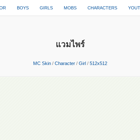
TOR
BOYS
GIRLS
MOBS
CHARACTERS
YOU
แวมไพร์
MC Skin
/
Character
/
Girl
/
512x512