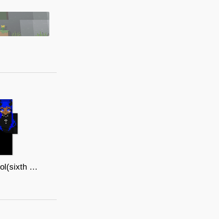
Whirlpool(sixth mouselegend)