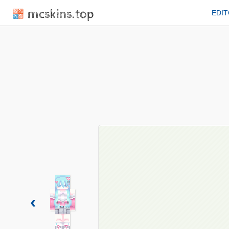
mcskins.top
EDI
‹