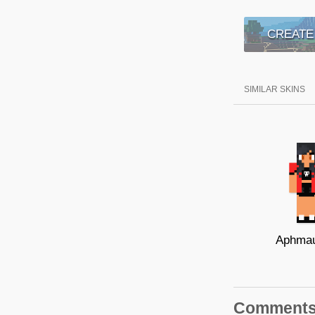
CREATE
SIMILAR SKINS
Aphmau
Comment