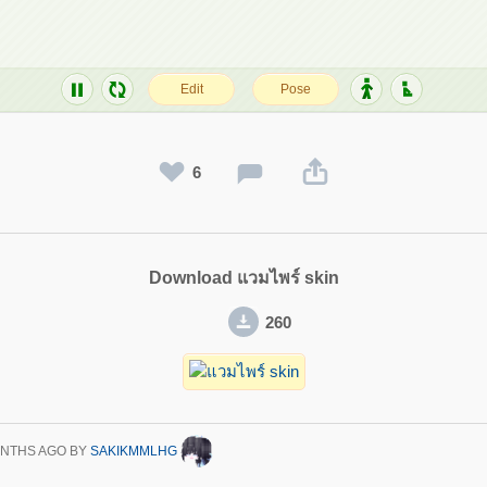
6
Download แวมไพร์ skin
260
ONTHS AGO
BY
SAKIKMMLHG