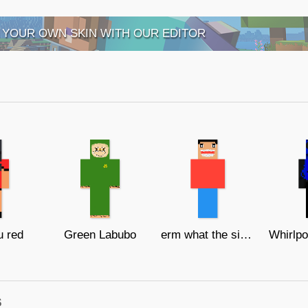
 YOUR OWN SKIN WITH OUR EDITOR
 red
Green Labubo
erm what the sigma
s