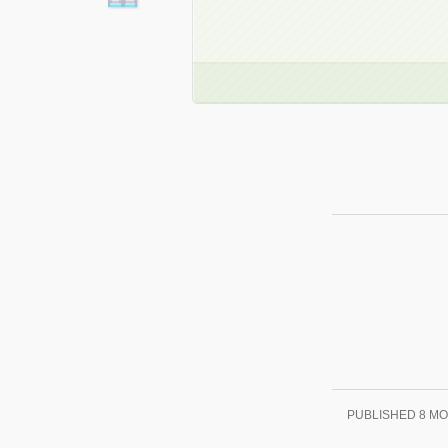
PUBLISHED
8 M