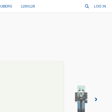
TUBERS
128X128
LOG IN
›