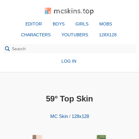
mcskins.top
EDITOR
BOYS
GIRLS
MOBS
CHARACTERS
YOUTUBERS
128X128
LOG IN
59° Top Skin
MC Skin
/
128x128