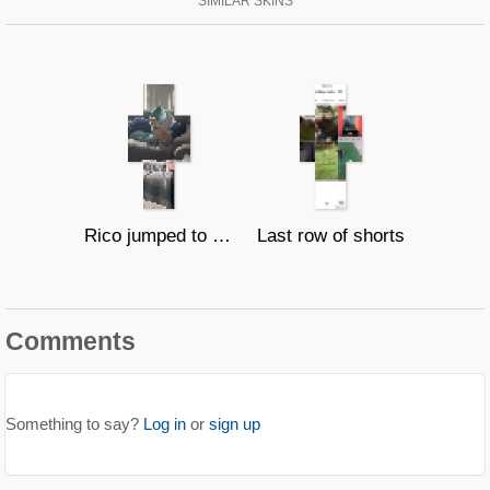
SIMILAR SKINS
Rico jumped to 3 couches in a row
Last row of shorts
Comments
Something to say?
Log in
or
sign up