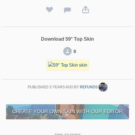
Download 59° Top Skin
8
PUBLISHED
3 YEARS AGO
BY
REFUNDS
CREATE YOUR OWN SKIN WITH OUR EDITOR