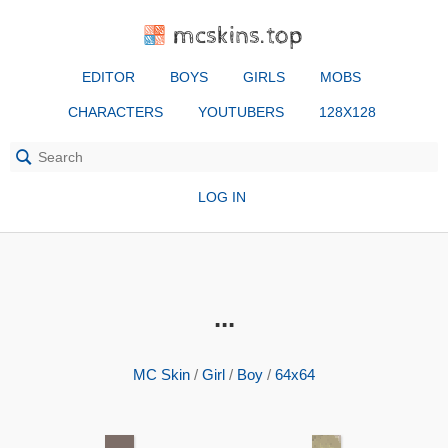
mcskins.top
EDITOR
BOYS
GIRLS
MOBS
CHARACTERS
YOUTUBERS
128X128
LOG IN
...
MC Skin
/
Girl
/
Boy
/
64x64