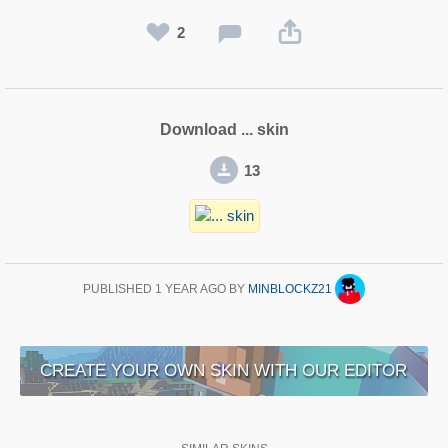
2
Download ... skin
13
PUBLISHED
1 YEAR AGO
BY
MINBLOCKZ21
CREATE YOUR OWN SKIN WITH OUR EDITOR