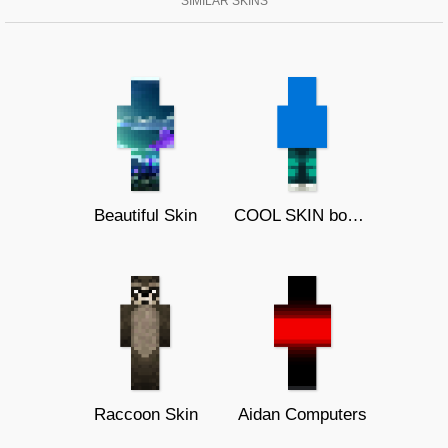
SIMILAR SKINS
Beautiful Skin
COOL SKIN boom 16
Raccoon Skin
Aidan Computers