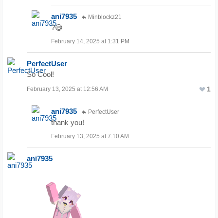
ani7935
Minblockz21
?😅
February 14, 2025 at 1:31 PM
PerfectUser
So Cool!
1
February 13, 2025 at 12:56 AM
ani7935
PerfectUser
thank you!
February 13, 2025 at 7:10 AM
ani7935