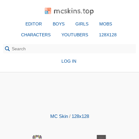
mcskins.top
EDITOR
BOYS
GIRLS
MOBS
CHARACTERS
YOUTUBERS
128X128
LOG IN
MC Skin
/
128x128