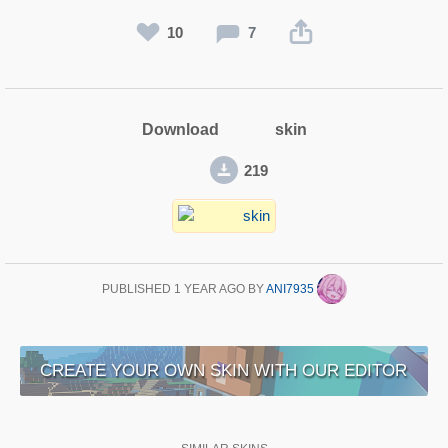
10
7
Download skin
219
PUBLISHED
1 YEAR AGO
BY
ANI7935
CREATE YOUR OWN SKIN WITH OUR EDITOR