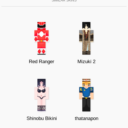
SIMILAR SKINS
Red Ranger
Mizuki 2
Shinobu Bikini
thatanapon