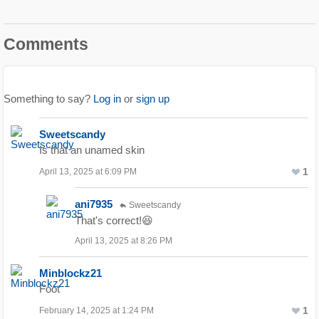
Comments
Something to say?
Log in
or
sign up
Sweetscandy
Is that an unamed skin
1
April 13, 2025 at 6:09 PM
ani7935
Sweetscandy
That's correct!😆
April 13, 2025 at 8:26 PM
Minblockz21
Foot
1
February 14, 2025 at 1:24 PM