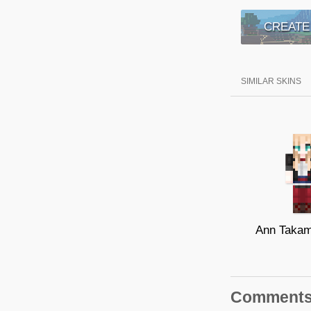
CREATE
SIMILAR SKINS
Comment