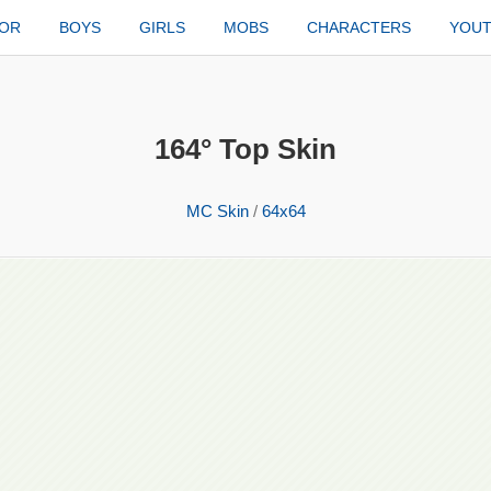
TOR
BOYS
GIRLS
MOBS
CHARACTERS
YOU
164° Top Skin
MC Skin
/
64x64