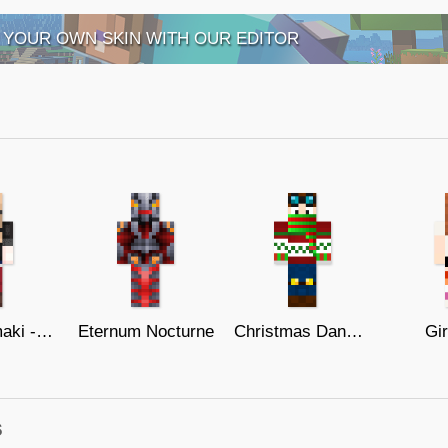
 YOUR OWN SKIN WITH OUR EDITOR
Ann Takamaki - Persona 5
Eternum Nocturne
Christmas DanTDM
Gir
s