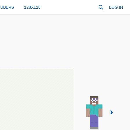
TUBERS
128X128
LOG IN
›