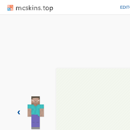
mcskins.top
EDI
‹