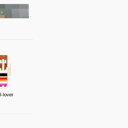
l-lover