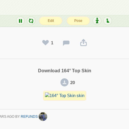
1
Download 164° Top Skin
20
ARS AGO
BY
REFUNDS