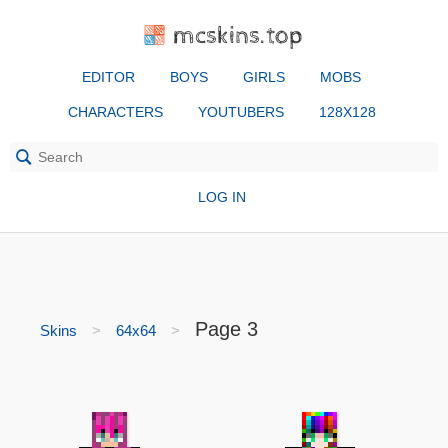
mcskins.top
EDITOR
BOYS
GIRLS
MOBS
CHARACTERS
YOUTUBERS
128X128
LOG IN
Page 3
Skins
64x64