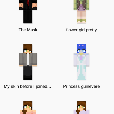
The Mask
flower girl pretty
My skin before I joined this site
Princess guinevere