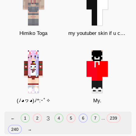
Himiko Toga
my youtuber skin if u copy ur gay
(ﾉ◕ヮ◕)ﾉ*:･ﾟ✧
My.
3
...
←
1
2
4
5
6
7
239
240
→