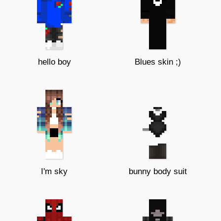
hello boy
Blues skin ;)
I'm sky
bunny body suit