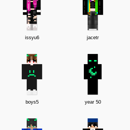
issyu6
jacetr
boys5
year 50