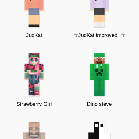
JudKat
☆JudKat improved! ☆
Strawberry Girl
Dino steve