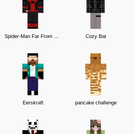
Spider-Man Far From Home
Cozy Bat
Eerskraft
pancake challenge