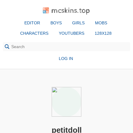
mcskins.top
EDITOR
BOYS
GIRLS
MOBS
CHARACTERS
YOUTUBERS
128X128
LOG IN
petitdoll