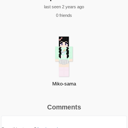
last seen 2 years ago
0 friends
Miko-sama
Comments