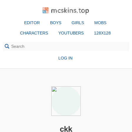
mcskins.top
EDITOR
BOYS
GIRLS
MOBS
CHARACTERS
YOUTUBERS
128X128
LOG IN
ckk