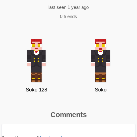
last seen 1 year ago
0 friends
Soko 128
Soko
Comments