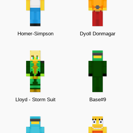
Homer-Simpson
Dyoll Donmagar
Lloyd - Storm Suit
Base#9