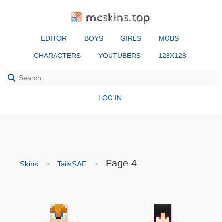
mcskins.top
EDITOR
BOYS
GIRLS
MOBS
CHARACTERS
YOUTUBERS
128X128
LOG IN
Page 4
Skins
TailsSAF