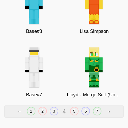
Base#8
Lisa Simpson
Base#7
Lloyd - Merge Suit (Unmasked)
4
←
1
2
3
5
6
7
→