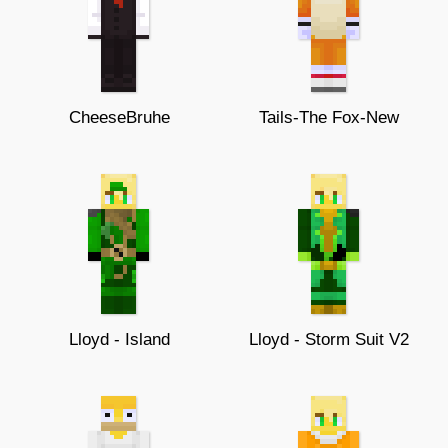
CheeseBruhe
Tails-The Fox-New
Lloyd - Island
Lloyd - Storm Suit V2