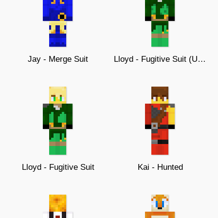
Jay - Merge Suit
Lloyd - Fugitive Suit (Updated)
Lloyd - Fugitive Suit
Kai - Hunted