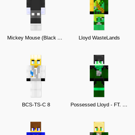
Mickey Mouse (Black And White)
Lloyd WasteLands
BCS-TS-C 8
Possessed Lloyd - FT. BestCat