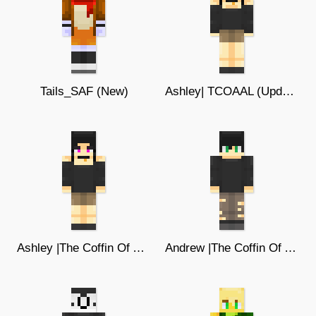
Tails_SAF (New)
Ashley| TCOAAL (Updated)
Ashley |The Coffin Of Andy & Leyley
Andrew |The Coffin Of Andy & Leyley