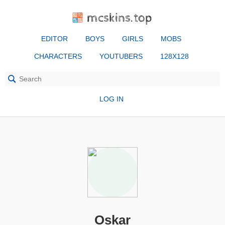
mcskins.top
EDITOR
BOYS
GIRLS
MOBS
CHARACTERS
YOUTUBERS
128X128
LOG IN
Oskar