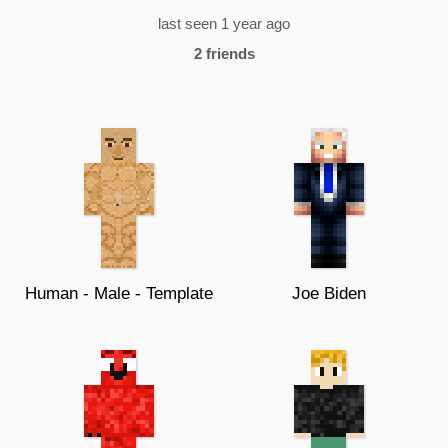
last seen 1 year ago
2 friends
Human - Male - Template
Joe Biden