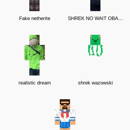
Fake netherite
SHREK NO WAIT OBAMA?
realistic dream
shrek wazowski