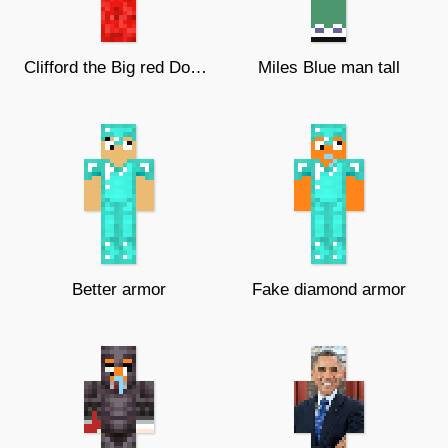
Clifford the Big red Dog (UNFINISHE
Miles Blue man tall
Better armor
Fake diamond armor