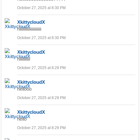
October 27, 2025 at 8:30 PM
XkittycloudX
hiiiiiiiiiiiiiiiiiiiiiii
October 27, 2025 at 8:30 PM
XkittycloudX
hiiiiiiiiiii
October 27, 2025 at 8:29 PM
XkittycloudX
hellooo
October 27, 2025 at 8:29 PM
XkittycloudX
hello
October 27, 2025 at 8:29 PM