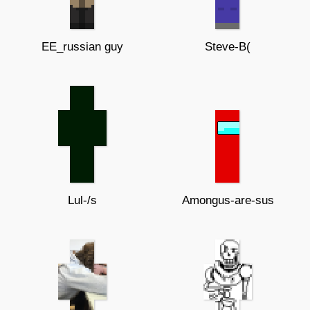
EE_russian guy
Steve-B(
Lul-/s
Amongus-are-sus