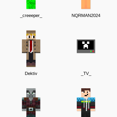
_creeeper_
NQRMAN2024
Dektiv
_TV_