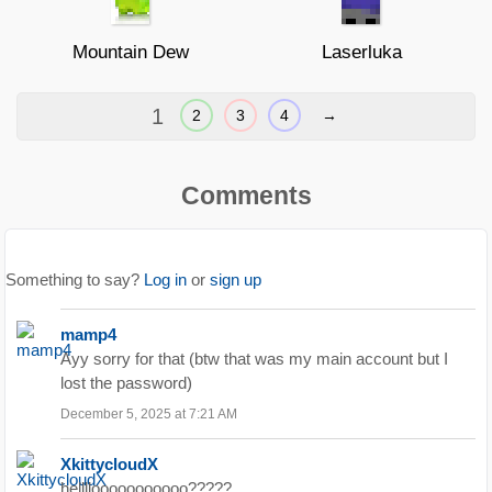
Mountain Dew
Laserluka
1
2
3
4
→
Comments
Something to say?
Log in
or
sign up
mamp4
Ayy sorry for that (btw that was my main account but I
lost the password)
December 5, 2025 at 7:21 AM
XkittycloudX
hellllooooooooooo?????