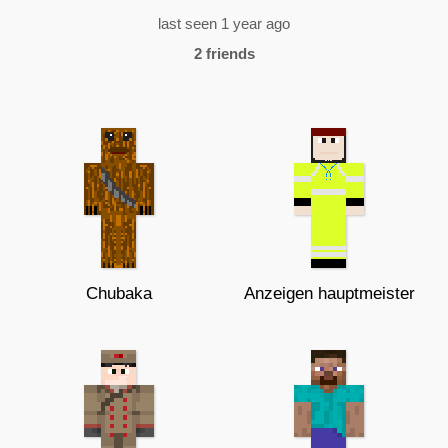
last seen 1 year ago
2 friends
Chubaka
Anzeigen hauptmeister