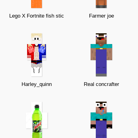
Lego X Fortnite fish stic
Farmer joe
Harley_quinn
Real concrafter