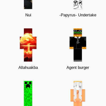
Nui
-Papyrus- Undertake
Allahuakba
Agent burger