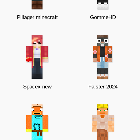
Pillager minecraft
GommeHD
Spacex new
Faister 2024