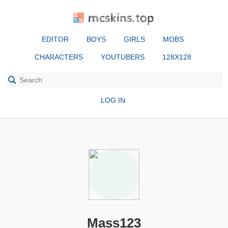
mcskins.top
EDITOR
BOYS
GIRLS
MOBS
CHARACTERS
YOUTUBERS
128X128
LOG IN
Mass123