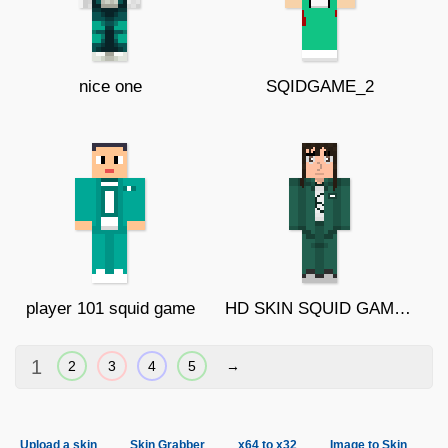
nice one
SQIDGAME_2
player 101 squid game
HD SKIN SQUID GAME GIRL
1
2
3
4
5
→
Upload a skin
Skin Grabber
x64 to x32
Image to Skin