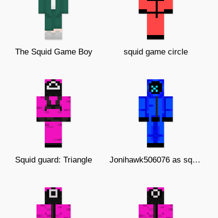
The Squid Game Boy
squid game circle
Squid guard: Triangle
Jonihawk506076 as squid Game guard