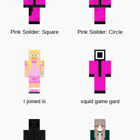
Pink Soilder: Square
Pink Soilder: Circle
I joined iii
squid game gard