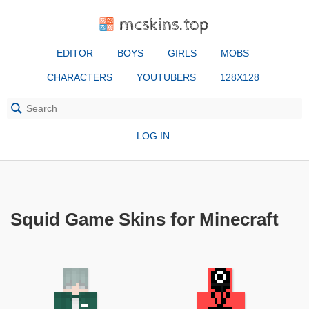
mcskins.top
EDITOR
BOYS
GIRLS
MOBS
CHARACTERS
YOUTUBERS
128X128
LOG IN
Squid Game Skins for Minecraft