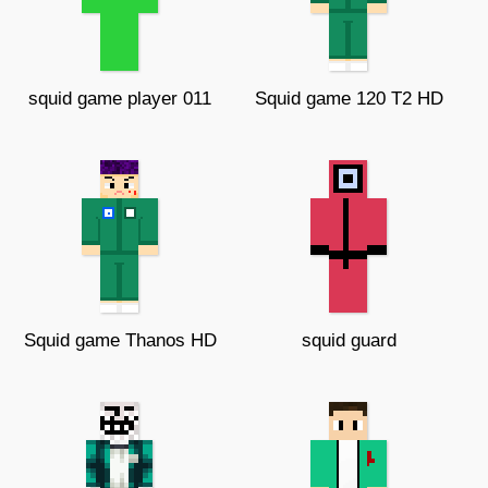
squid game player 011
Squid game 120 T2 HD
Squid game Thanos HD
squid guard