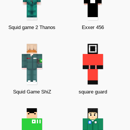
Squid game 2 Thanos
Exxer 456
Squid Game ShiZ
square guard