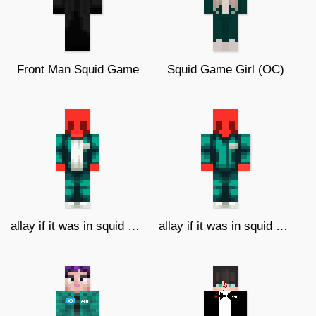
Front Man Squid Game
Squid Game Girl (OC)
allay if it was in squid game v2
allay if it was in squid game