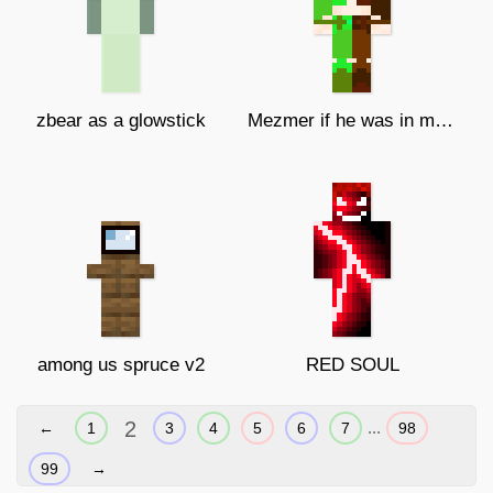
zbear as a glowstick
Mezmer if he was in my gang
among us spruce v2
RED SOUL
2
...
←
1
3
4
5
6
7
98
99
→