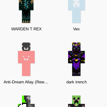
WARDEN T REX
Vex
Anti-Dream Allay (Reworked edition)
dark trench