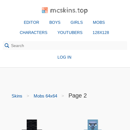
mcskins.top
EDITOR
BOYS
GIRLS
MOBS
CHARACTERS
YOUTUBERS
128X128
LOG IN
Page 2
Skins
Mobs 64x64