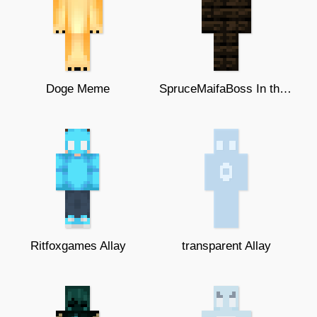
Doge Meme
SpruceMaifaBoss In the dark
Ritfoxgames Allay
transparent Allay