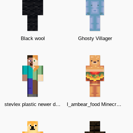
Black wool
Ghosty Villager
stevlex plastic newer design update
I_ambear_food Minecraft skin