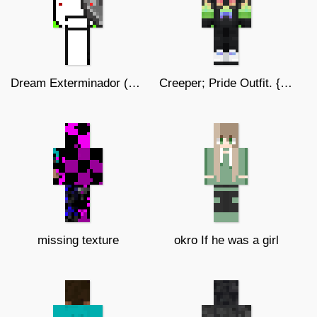
Dream Exterminador (Skin Original)
Creeper; Pride Outfit. {SizArts.}
missing texture
okro If he was a girl