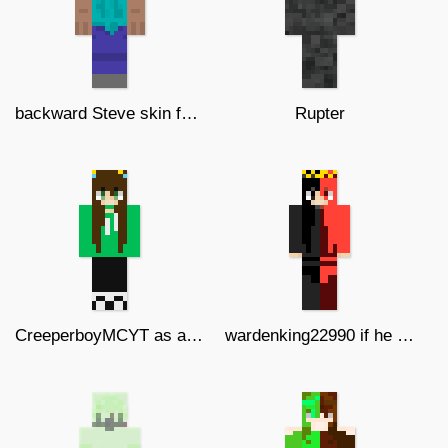
backward Steve skin for Pvps
Rupter
CreeperboyMCYT as a girl
wardenking22990 if he was a girl v2