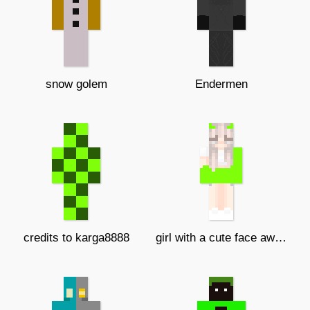
snow golem
Endermen
credits to karga8888
girl with a cute face awwwwwwwwwwww