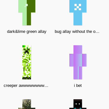
dark&lime green allay
bug allay without the overlayer
creeper awwwwwwwwwwwwwwww man
i bet