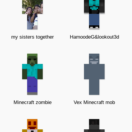
my sisters together
HamoodeG&lookout3d
Minecraft zombie
Vex Minecraft mob