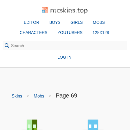
mcskins.top
EDITOR
BOYS
GIRLS
MOBS
CHARACTERS
YOUTUBERS
128X128
LOG IN
Page 69
Skins
Mobs