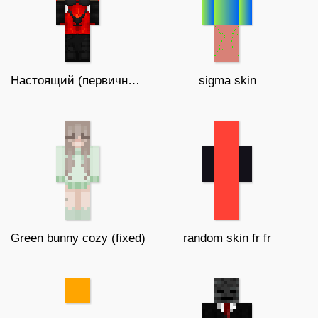
Настоящий (первичный) автор zequiel
sigma skin
Green bunny cozy (fixed)
random skin fr fr