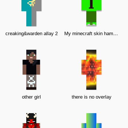
creaking&warden allay 2
My minecraft skin hamoodeG angry!!!
other girl
there is no overlay