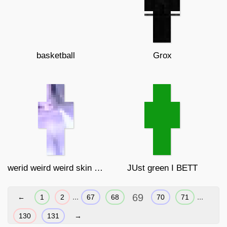
basketball
Grox
werid weird weird skin broooooooooo
JUst green I BETT
69
...
...
←
1
2
67
68
70
71
130
131
→