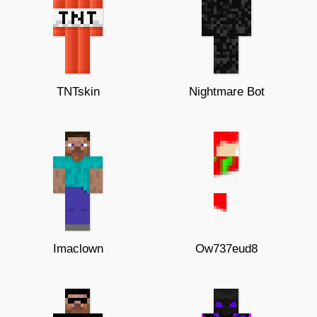
TNTskin
Nightmare Bot
Imaclown
Ow737eud8