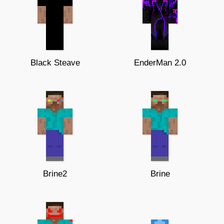
Black Steave
EnderMan 2.0
Brine2
Brine