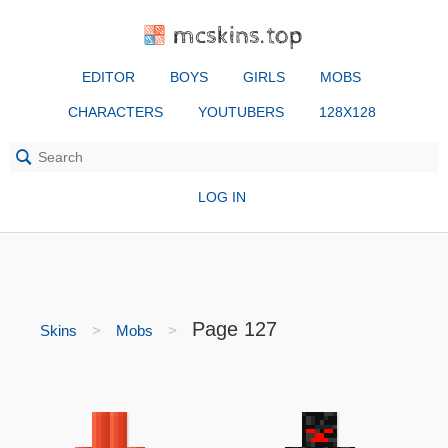
mcskins.top
EDITOR
BOYS
GIRLS
MOBS
CHARACTERS
YOUTUBERS
128X128
LOG IN
Page 127
Skins
Mobs