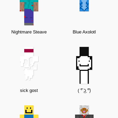
Nightmare Steave
Blue Axolotl
sick gost
( ͡° ͜ʖ ͡°)