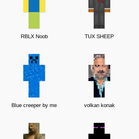
RBLX Noob
TUX SHEEP
Blue creeper by me
volkan konak