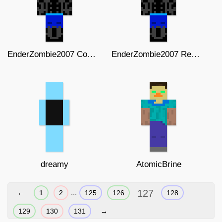
EnderZombie2007 Complete skin
EnderZombie2007 Remastered
dreamy
AtomicBrine
127
...
←
1
2
125
126
128
129
130
131
→