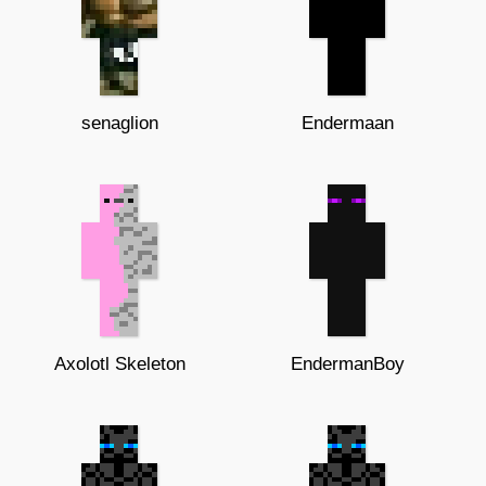
senaglion
Endermaan
Axolotl Skeleton
EndermanBoy