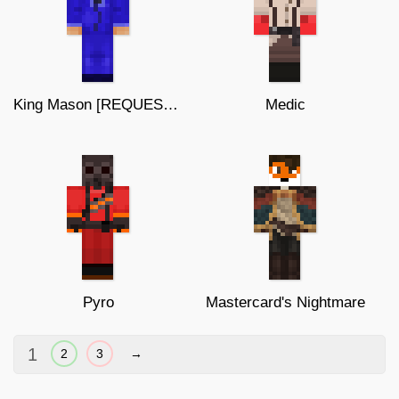
King Mason [REQUEST] (64x64)
Medic
Pyro
Mastercard's Nightmare
1
2
3
→