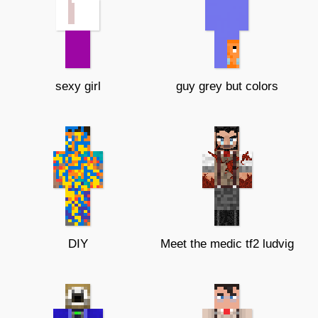
sexy girl
guy grey but colors
DIY
Meet the medic tf2 ludvig