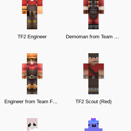
TF2 Engineer
Demoman from Team Fortress 2
Engineer from Team Fortress 2
TF2 Scout (Red)