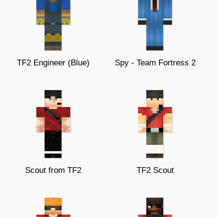
TF2 Engineer (Blue)
Spy - Team Fortress 2
Scout from TF2
TF2 Scout