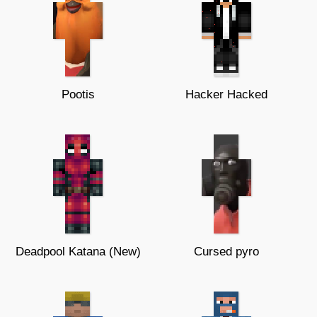
Pootis
Hacker Hacked
Deadpool Katana (New)
Cursed pyro