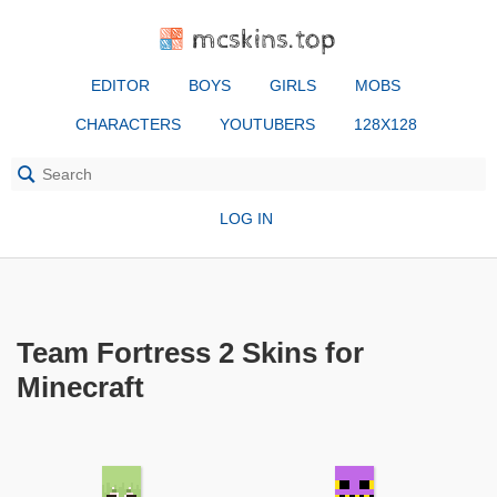
mcskins.top
EDITOR
BOYS
GIRLS
MOBS
CHARACTERS
YOUTUBERS
128X128
LOG IN
Team Fortress 2 Skins for
Minecraft