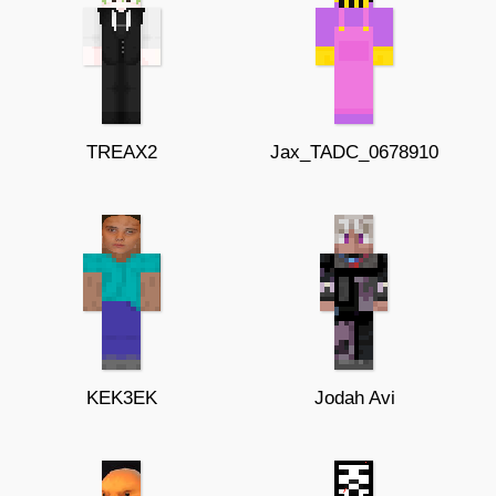
TREAX2
Jax_TADC_0678910
KEK3EK
Jodah Avi