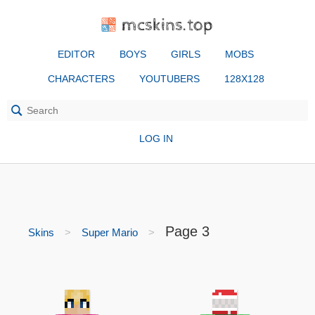
mcskins.top
EDITOR
BOYS
GIRLS
MOBS
CHARACTERS
YOUTUBERS
128X128
LOG IN
Page 3
Skins
Super Mario