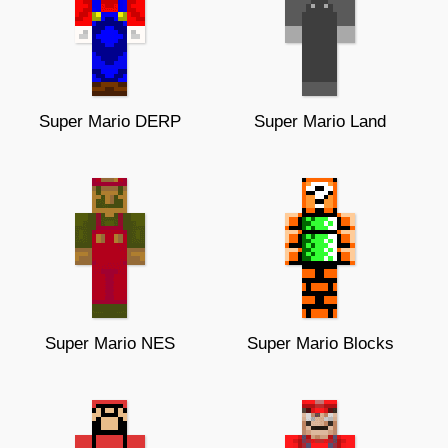
Super Mario DERP
Super Mario Land
Super Mario NES
Super Mario Blocks