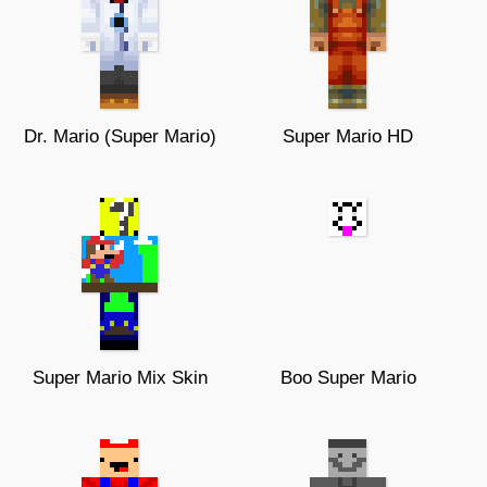
Dr. Mario (Super Mario)
Super Mario HD
Super Mario Mix Skin
Boo Super Mario