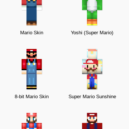
Mario Skin
Yoshi (Super Mario)
8-bit Mario Skin
Super Mario Sunshine