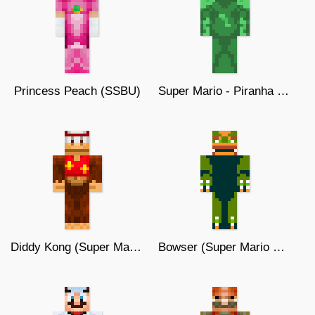
Princess Peach (SSBU)
Super Mario - Piranha Plant
Diddy Kong (Super Mario)
Bowser (Super Mario WORLD)