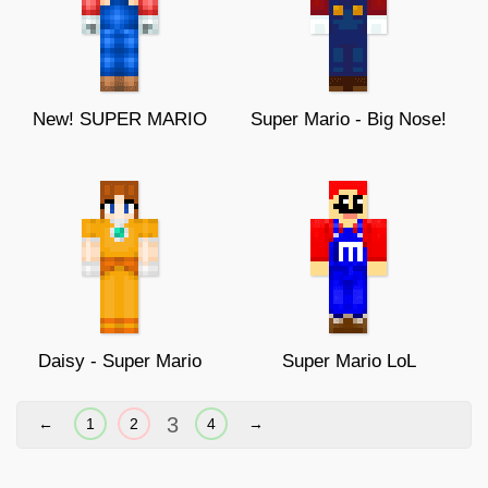
New! SUPER MARIO
Super Mario - Big Nose!
Daisy - Super Mario
Super Mario LoL
3
←
1
2
4
→