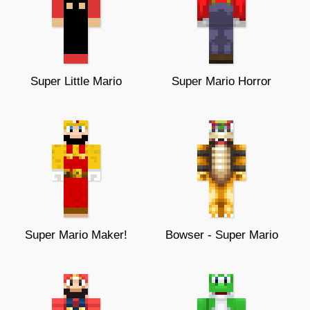
Super Little Mario
Super Mario Horror
Super Mario Maker!
Bowser - Super Mario