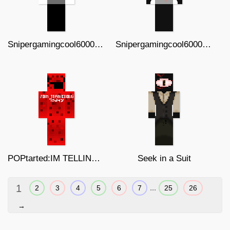
Snipergamingcool6000 (normal)
Snipergamingcool6000 (injured)
POPtarted:IM TELLING DAD v2
Seek in a Suit
1
...
2
3
4
5
6
7
25
26
→