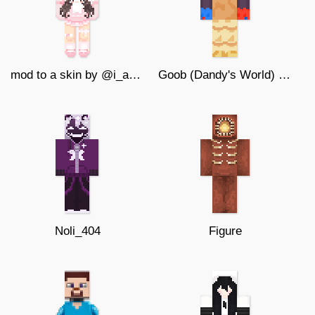
mod to a skin by @i_am_a_portwl #2
Goob (Dandy's World) (128x128)
Noli_404
Figure