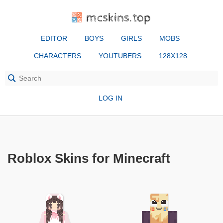
mcskins.top
EDITOR
BOYS
GIRLS
MOBS
CHARACTERS
YOUTUBERS
128X128
LOG IN
Roblox Skins for Minecraft