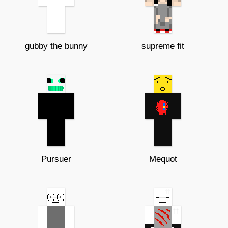
gubby the bunny
supreme fit
Pursuer
Mequot