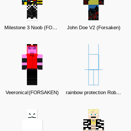
Milestone 3 Noob (FORSAKEN)
John Doe V2 (Forsaken)
Veeronica!(FORSAKEN)
rainbow protection Roblox thing