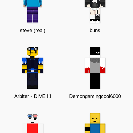
steve (real)
buns
Arbiter - DIVE !!!
Demongamingcool6000