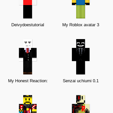
Deivydoestutorial
My Roblox avatar 3
My Honest Reaction:
Senzai uchiumi 0.1