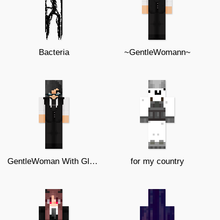
Bacteria
~GentleWomann~
GentleWoman With Glasses
for my country