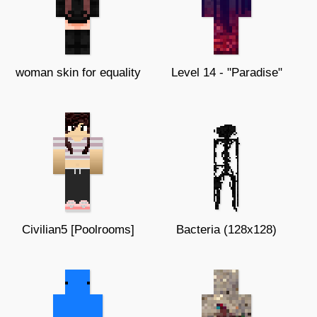
woman skin for equality
Level 14 - "Paradise"
Civilian5 [Poolrooms]
Bacteria (128x128)