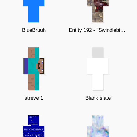
BlueBruuh
Entity 192 - "Swindlebirds"
streve 1
Blank slate