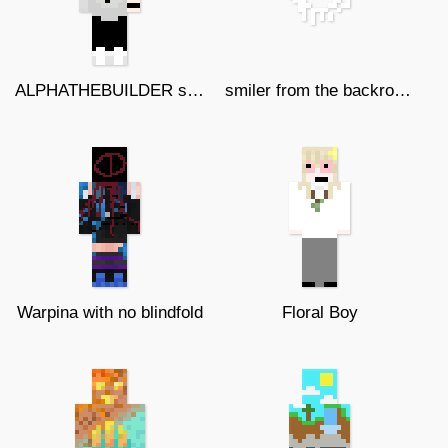
ALPHATHEBUILDER skin
smiler from the backroom
Warpina with no blindfold
Floral Boy