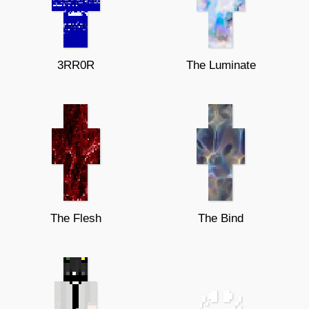
3RR0R
The Luminate
The Flesh
The Bind