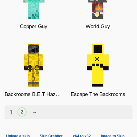
Copper Guy
World Guy
Backrooms B.E.T Hazmat Suit
Escape The Backrooms
1
2
→
Upload a skin
Skin Grabber
x64 to x32
Image to Skin