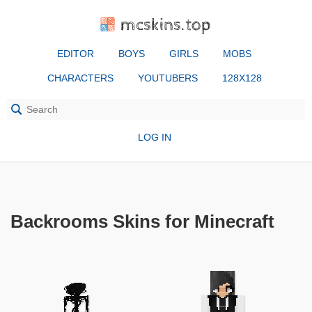
mcskins.top
EDITOR
BOYS
GIRLS
MOBS
CHARACTERS
YOUTUBERS
128X128
LOG IN
Backrooms Skins for Minecraft