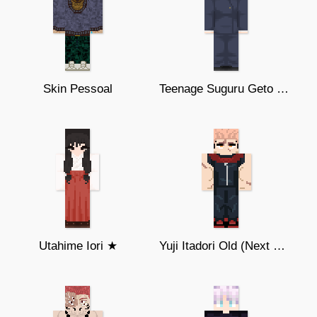
Skin Pessoal
Teenage Suguru Geto ★ ♥︎
Utahime Iori ★
Yuji Itadori Old (Next Gen)