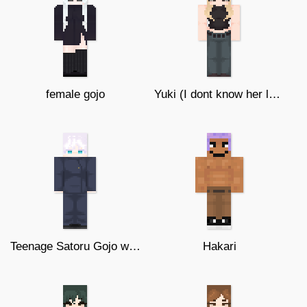
female gojo
Yuki (I dont know her last name) ★
Teenage Satoru Gojo w/o glasses ★ ♥
Hakari