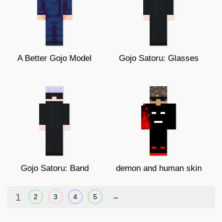
A Better Gojo Model
Gojo Satoru: Glasses
Gojo Satoru: Band
demon and human skin
1
2
3
4
5
→