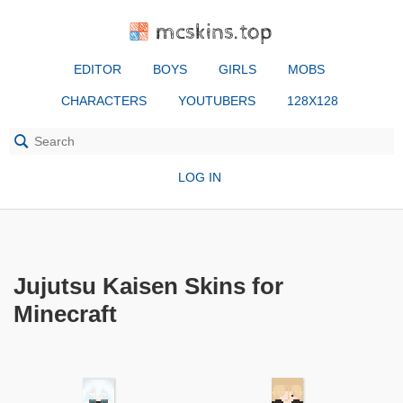
mcskins.top
EDITOR
BOYS
GIRLS
MOBS
CHARACTERS
YOUTUBERS
128X128
LOG IN
Jujutsu Kaisen Skins for
Minecraft