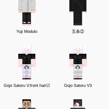
Yuji Modulo
五条②
Gojo Satoru V.front hair☑
Gojo Satoru V3