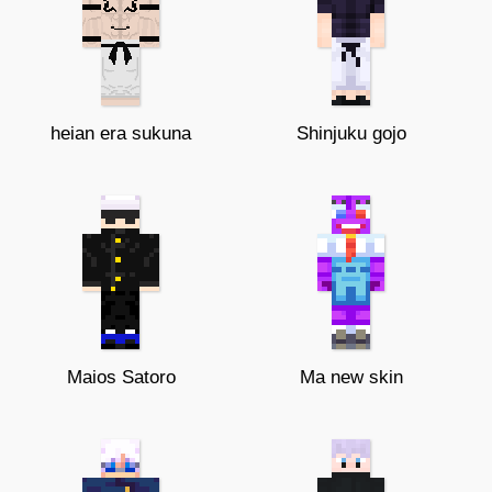
heian era sukuna
Shinjuku gojo
Maios Satoro
Ma new skin