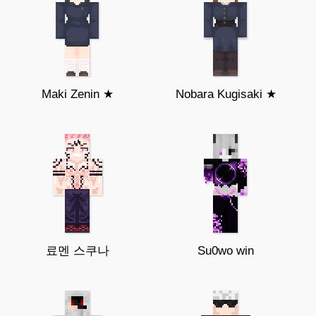
Maki Zenin ★
Nobara Kugisaki ★
료멘 스쿠나
Su0wo win