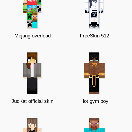
Mojang overload
FreeSkin 512
JudKat official skin
Hot gym boy