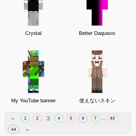
Crystal
Better Daquavis
My YouTube banner
使えないスキン
3
...
←
1
2
4
5
6
7
43
44
→