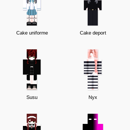
Cake uniforme
Cake deport
Susu
Nyx