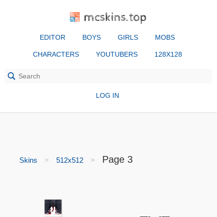
mcskins.top
EDITOR
BOYS
GIRLS
MOBS
CHARACTERS
YOUTUBERS
128X128
LOG IN
Page 3
Skins
512x512