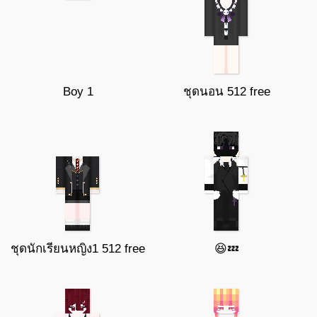
Boy 1
ชุดนอน 512 free
ชุดนักเรียนหญิง1 512 free
😆💤