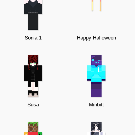
Sonia 1
Happy Halloween
Susa
Minbitt