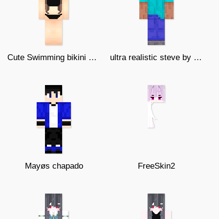
Cute Swimming bikini girl (Edited)
ultra realistic steve by mineblockz
Mayøs chapado
FreeSkin2