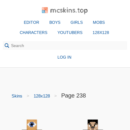
mcskins.top
EDITOR
BOYS
GIRLS
MOBS
CHARACTERS
YOUTUBERS
128X128
LOG IN
Page 238
Skins
128x128