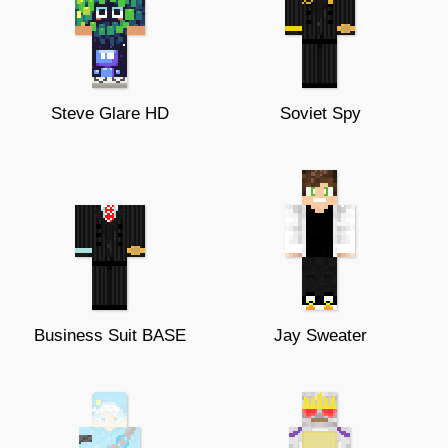
Steve Glare HD
Soviet Spy
Business Suit BASE
Jay Sweater