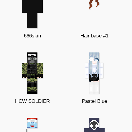
666skin
Hair base #1
HCW SOLDIER
Pastel Blue