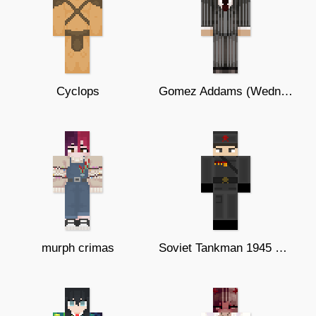
Cyclops
Gomez Addams (Wednesday Netflix)
murph crimas
Soviet Tankman 1945 Remake