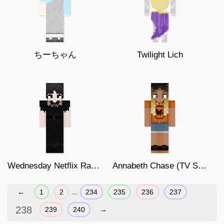
ちーちゃん
Twilight Lich
Wednesday Netflix Rave'n
Annabeth Chase (TV Show version)
...
←
1
2
234
235
236
237
238
239
240
→