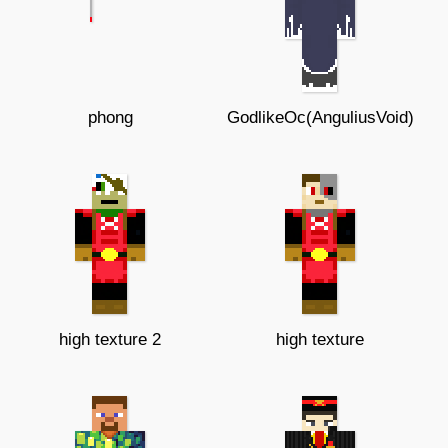
phong
GodlikeOc(AnguliusVoid)
high texture 2
high texture