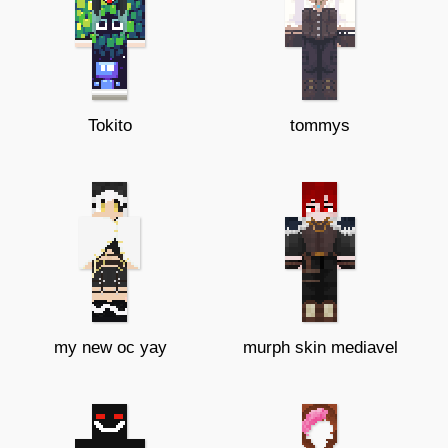
Tokito
tommys
my new oc yay
murph skin mediavel